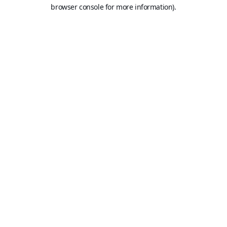
browser console for more information).