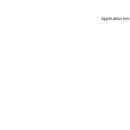
Application err