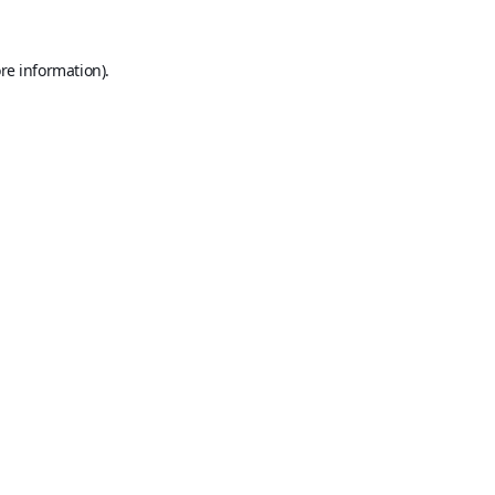
re information).